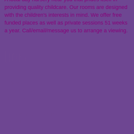
providing quality childcare. Our rooms are designed
with the children's interests in mind. We offer free
funded places as well as private sessions 51 weeks
a year. Call/email/message us to arrange a viewing.
Links
Policies
Parent Zone
Staff Resources
Claiming Free Funded Hours
Transferring Nurseries
Recent Posts
Ofsted Registration