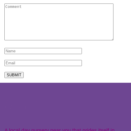
About Us
A local day nursery near you that prides itself in