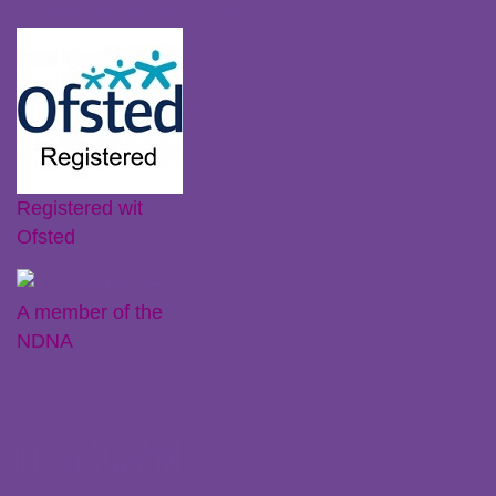
Little Plums Nursery Intent
Registered wit
Ofsted
A member of the
NDNA
Instagram