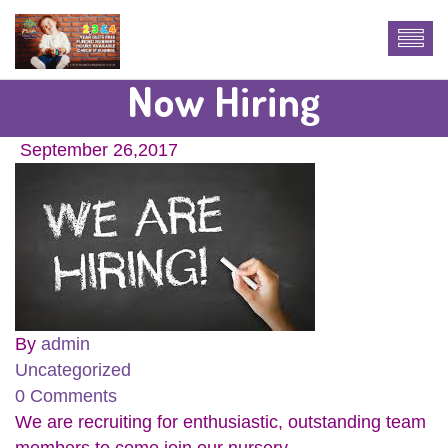
Now Hiring
September 26,2017
By
admin
Uncategorized
0 Comments
We are recruiting for enthusiastic, outstanding team