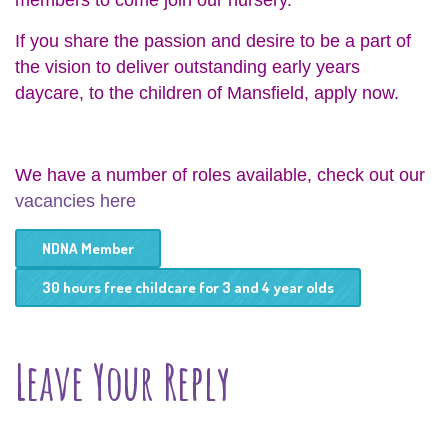
members to come join our nursery.
If you share the passion and desire to be a part of
the vision to deliver outstanding early years
daycare, to the children of Mansfield, apply now.
We have a number of roles available, check out our
vacancies here
NDNA Member
30 hours free childcare for 3 and 4 year olds
Leave Your Reply