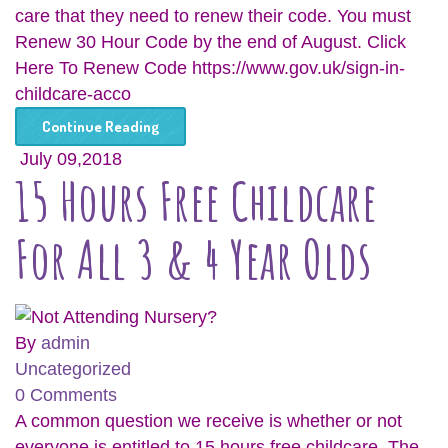
care that they need to renew their code. You must
Renew 30 Hour Code by the end of August. Click
Here To Renew Code https://www.gov.uk/sign-in-
childcare-acco
Continue Reading
July 09,2018
15 Hours Free Childcare
For All 3 & 4 Year Olds
By
admin
Uncategorized
0 Comments
A common question we receive is whether or not
everyone is entitled to 15 hours free childcare. The