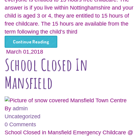
answer is if you live within Nottinghamshire and your
child is aged 3 or 4, they are entitled to 15 hours of
free childcare. The 15 hours are available from the
term following the child’s third
Continue Reading
March 01,2018
School Closed In
Mansfield
By
admin
Uncategorized
0 Comments
School Closed in Mansfield Emergency Childcare @