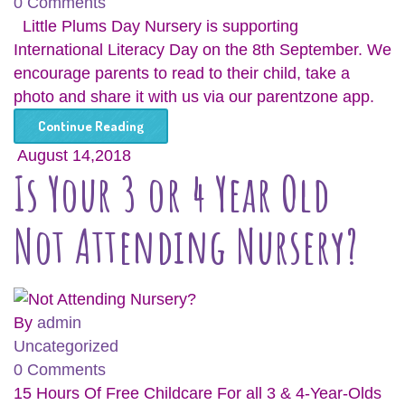
0 Comments
Little Plums Day Nursery is supporting
International Literacy Day on the 8th September. We
encourage parents to read to their child, take a
photo and share it with us via our parentzone app.
Continue Reading
August 14,2018
Is Your 3 or 4 Year Old
Not Attending Nursery?
By
admin
Uncategorized
0 Comments
15 Hours Of Free Childcare For all 3 & 4-Year-Olds