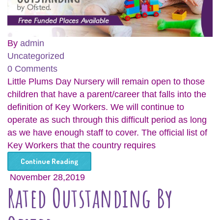
By
admin
Uncategorized
0 Comments
Little Plums Day Nursery will remain open to those
children that have a parent/career that falls into the
definition of Key Workers. We will continue to
operate as such through this difficult period as long
as we have enough staff to cover. The official list of
Key Workers that the country requires
Continue Reading
November 28,2019
Rated Outstanding By