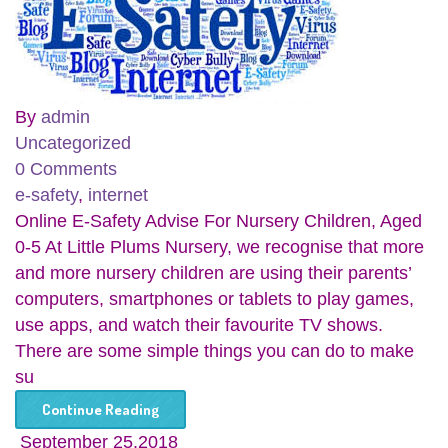
By
admin
Uncategorized
0 Comments
e-safety
,
internet
Online E-Safety Advise For Nursery Children, Aged
0-5 At Little Plums Nursery, we recognise that more
and more nursery children are using their parents’
computers, smartphones or tablets to play games,
use apps, and watch their favourite TV shows.
There are some simple things you can do to make
su
Continue Reading
September 25,2018