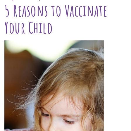
5 Reasons to Vaccinate
Your Child