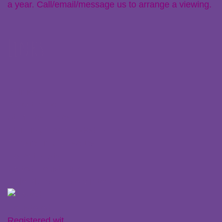
a year. Call/email/message us to arrange a viewing.
Links
Policies
Parent Zone
Staff Resources
Claiming Free Funded Hours
Transferring Nurseries
Recent Posts
Ofsted Registration
Little Plums Nursery Intent
Registered wit