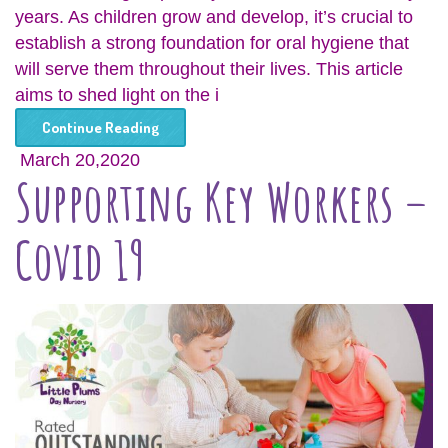
years. As children grow and develop, it’s crucial to
establish a strong foundation for oral hygiene that
will serve them throughout their lives. This article
aims to shed light on the i
Continue Reading
March 20,2020
Supporting Key Workers –
Covid 19