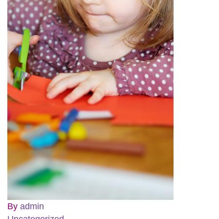
By
admin