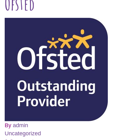
Ofsted
By
admin
Uncategorized