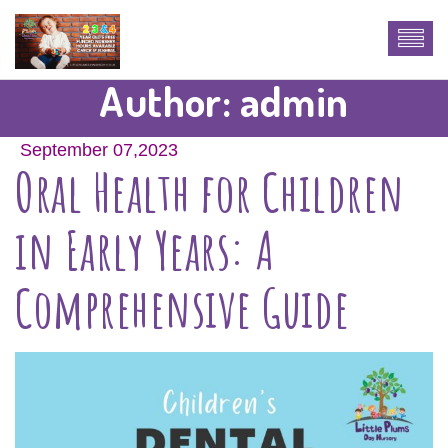
Author:
admin
September 07,2023
Oral Health for Children
in Early Years: A
Comprehensive Guide