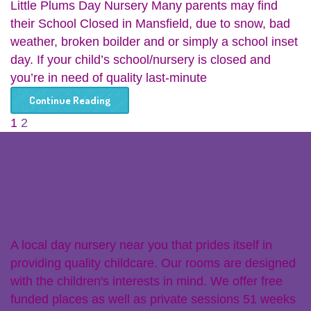
Little Plums Day Nursery Many parents may find
their School Closed in Mansfield, due to snow, bad
weather, broken boilder and or simply a school inset
day. If your child’s school/nursery is closed and
you’re in need of quality last-minute
Continue Reading
1
2
About Us
A local day nursery near you that prides itself in
providing quality childcare. Our rooms are designed
with the children's interests in mind. We offer free
funded places as well as private sessions 51 weeks