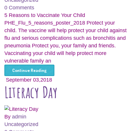
Uncategorized
0 Comments
5 Reasons to Vaccinate Your Child
PHE_Flu_5_reasons_poster_2018 Protect your
child. The vaccine will help protect your child against
flu and serious complications such as bronchitis and
pneumonia Protect you, your family and friends.
Vaccinating your child will help protect more
vulnerable family an
Continue Reading
September 03,2018
Literacy Day
By
admin
Uncategorized