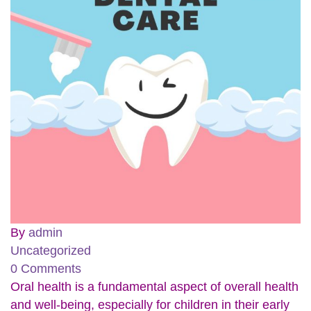
By
admin
Uncategorized
0 Comments
Oral health is a fundamental aspect of overall health
and well-being, especially for children in their early