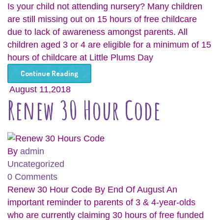
Is your child not attending nursery? Many children
are still missing out on 15 hours of free childcare
due to lack of awareness amongst parents. All
children aged 3 or 4 are eligible for a minimum of 15
hours of childcare at Little Plums Day
Continue Reading
August 11,2018
Renew 30 Hour Code
By
admin
Uncategorized
0 Comments
Renew 30 Hour Code By End Of August An
important reminder to parents of 3 & 4-year-olds
who are currently claiming 30 hours of free funded