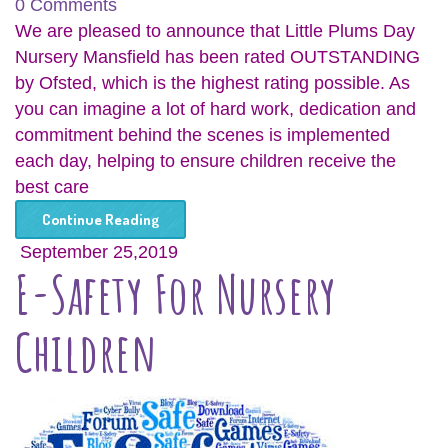
0 Comments
We are pleased to announce that Little Plums Day
Nursery Mansfield has been rated OUTSTANDING
by Ofsted, which is the highest rating possible. As
you can imagine a lot of hard work, dedication and
commitment behind the scenes is implemented
each day, helping to ensure children receive the
best care
Continue Reading
September 25,2019
E-Safety For Nursery
Children